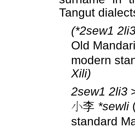
Tangut dialect
(*2sew1 2li
Old Manda
modern sta
Xili)
2sew1 2li3
>
小李
*sewli
standard M