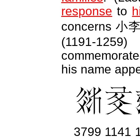
response
to
h
concerns 小李
(1191-12
commemorate
his name appe
3799 1141 