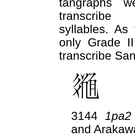
tangraphs w
transcrib
syllables. As
only Grade I
transcribe San
3144
1pa2
and Arakaw