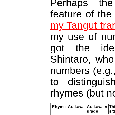
Perhaps the 
feature of the
my Tangut tra
my use of num
got the id
Shintarō, who 
numbers (e.g.
to distingui
rhymes (but no
Rhyme
Arakawa
Arakawa's
Th
grade
sit