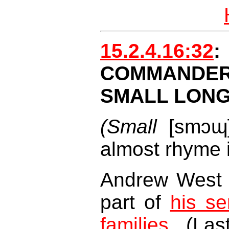
15.2.4.16:32
COMMAND
SMALL LON
(Small
[smɔɰ
almost rhyme i
Andrew West 
part of
his se
families
. (La