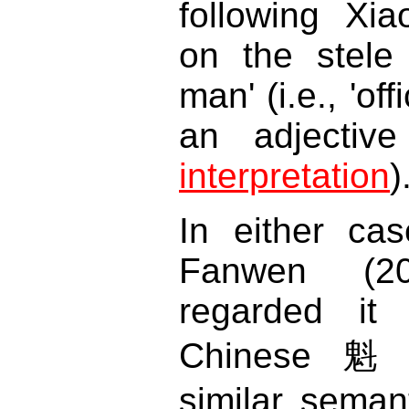
following Xi
on the stele
man' (i.e., 'off
an adjecti
interpretation
)
In either ca
Fanwen (2
regarded it
Chinese 
similar semant