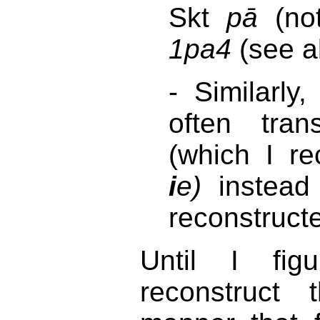
Skt
pā
(no
1pa4
(see a
- Similarly
often tra
(which I r
i
e)
instead
reconstruct
Until I fi
reconstruct