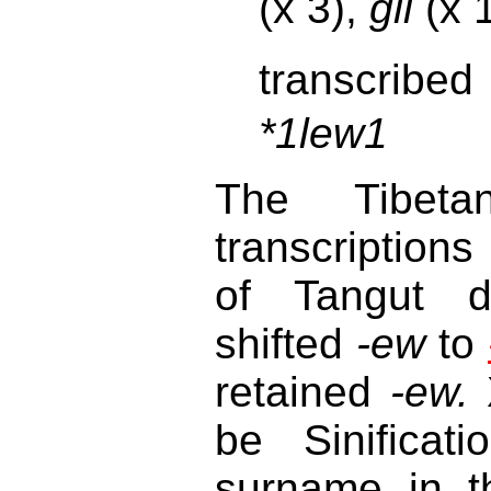
(x 3),
gli
(x 
transcribed
*1lew1
The Tibet
transcriptions
of Tangut di
shifted
-ew
to
retained
-ew.
X
be Sinificat
surname in t