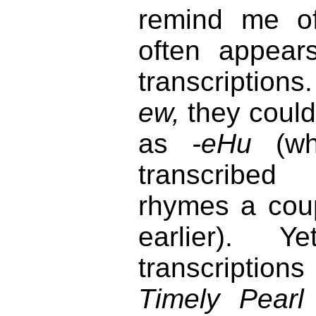
remind me o
often appea
transcriptions
ew,
they could
as
-eHu
(wh
transcribed
rhymes a coup
earlier). 
transcription
Timely Pearl