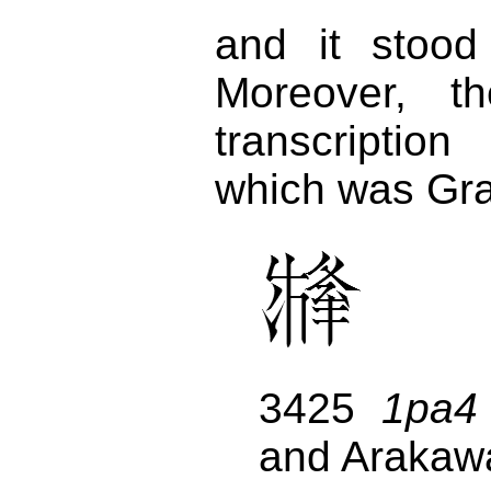
and it stoo
Moreover, t
transcriptio
which was Gra
3425
1pa4
and Arakaw