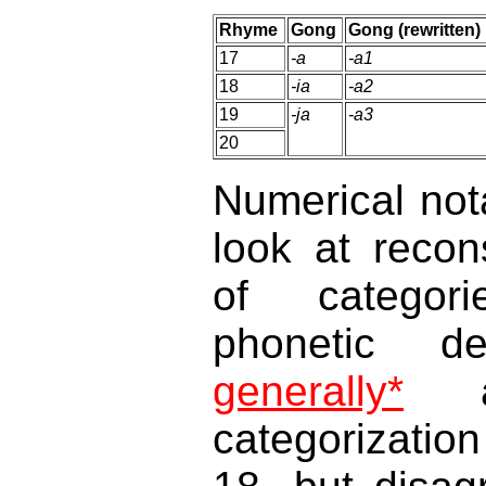
Rhyme
Gong
Gong (rewritten)
17
-a
-a1
18
-ia
-a2
19
-ja
-a3
20
Numerical not
look at recon
of categor
phonetic de
generally*
ag
categorizatio