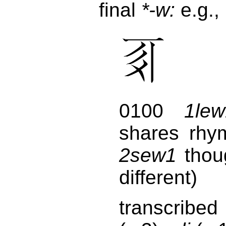
final
*-w:
e.g.,
0100
1lew
shares rhy
2sew1
thou
different)
transcribed