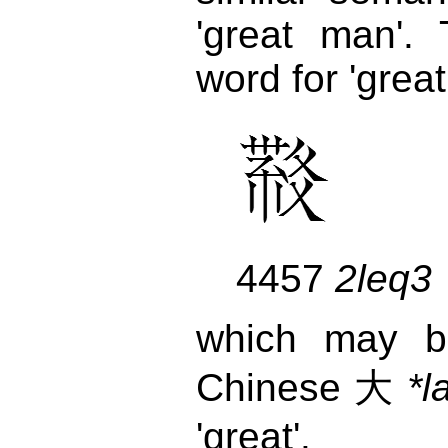
'great man'.
word for 'great'
4457
2leq3
which may b
Chinese 大
*l
'great'.