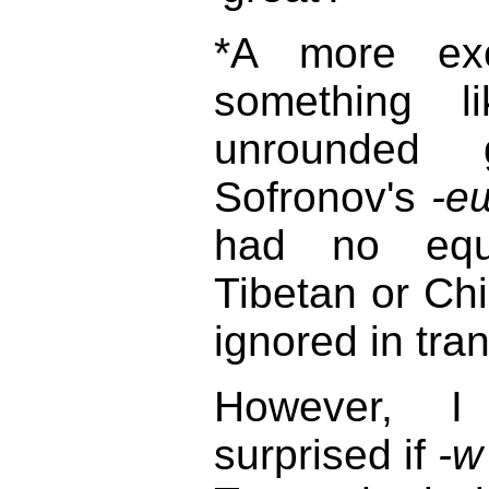
*A more exot
something 
unrounded 
Sofronov's
-e
had no equi
Tibetan or Ch
ignored in tran
However, 
surprised if
-w