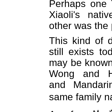
Perhaps one 
Xiaoli's nati
other was the 
This kind of d
still exists t
may be known 
Wong and H
and Mandarin
same family 