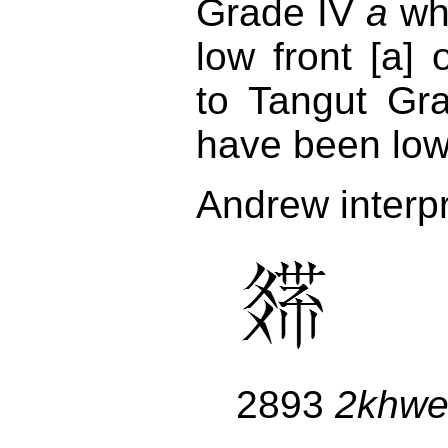
Grade IV
a
wh
low front [a]
to Tangut Gr
have been low 
Andrew interp
2893
2khw