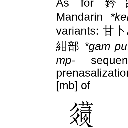
As for 鈐部
Mandarin
*ke
variants: 
紺部
*gam pu
mp-
sequenc
prenasalizati
[mb] of