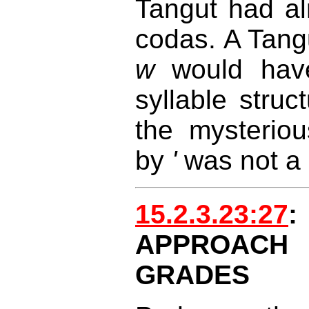
Tangut had alr
codas. A Tangu
w
would hav
syllable struc
the mysteriou
by
'
was not a 
15.2.3.23:27
:
APPROAC
GRADES