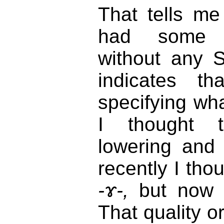
That tells me
had some p
without any S
indicates th
specifying wha
I thought t
lowering and
recently I tho
-ɤ-,
but now I
That quality or