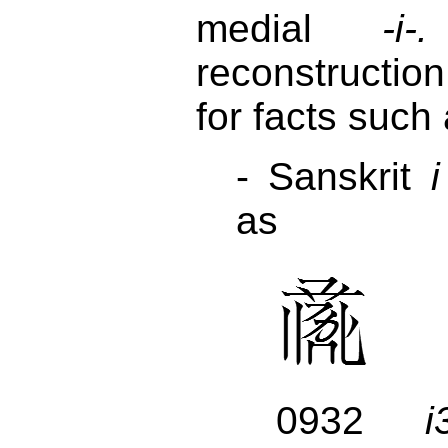
medial
-i-.
reconstructio
for facts such
- Sanskrit
i
as
0932
i