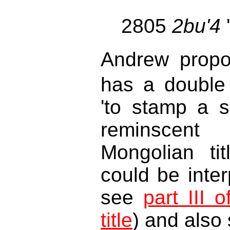
2805
2bu'4
Andrew prop
has a double 
'to stamp a s
reminscen
Mongolian ti
could be inter
see
part III 
title
) and also