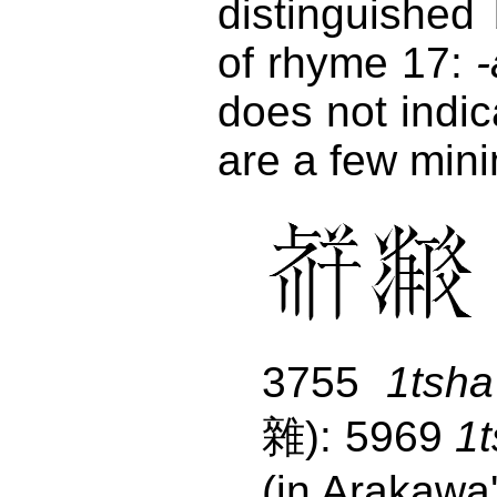
distinguished
of rhyme 17:
-
does not indic
are a few mini
3755
1tsha
雜): 5969
1
(in Arakawa'