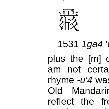
1531
1ga4
'
plus the [m]
am not certa
rhyme
-u'4
was
Old Mandar
reflect the f