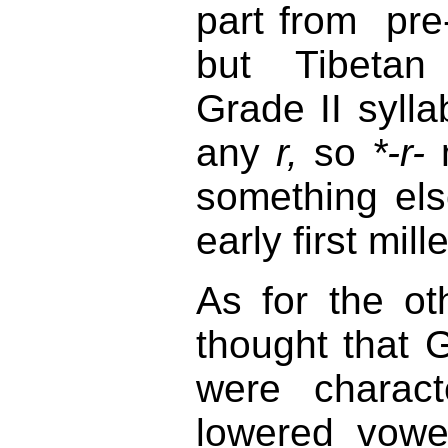
part from pr
but Tibetan 
Grade II sylla
any
r,
so
*-r-
m
something els
early first mil
As for the ot
thought that G
were charact
lowered vowe