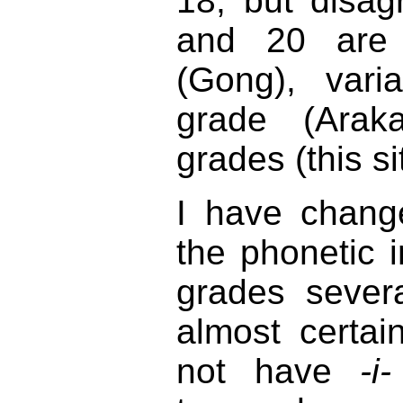
18, but disa
and 20 are
(Gong), vari
grade (Araka
grades (this si
I have chang
the phonetic i
grades sever
almost certai
not have
-i-