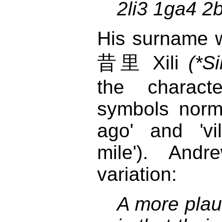
2li3 1ga4 2
His surname w
昔里 Xili
(*Sil
the charact
symbols norm
ago' and 'vi
mile'). Andr
variation:
A more plau