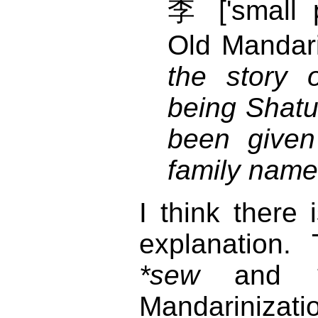
李 ['small 
Old Mandari
the story 
being Shat
been given
family name
I think there 
explanation. 
*sew
and
Mandarinizat