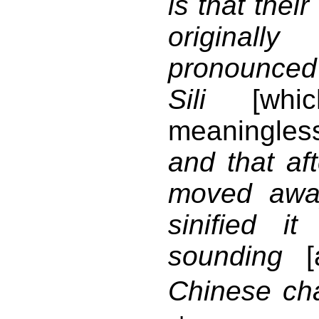
is that thei
origina
pronounced
Sili
[whic
meaningles
and that af
moved awa
sinified it
sounding
Chinese cha