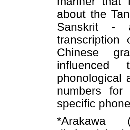
manner that 
about the Tang
Sanskrit - 
transcription
Chinese gr
influenced t
phonological a
numbers for 
specific phone
*Arakawa (