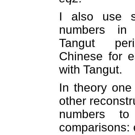
I also use sy
numbers in 
Tangut peri
Chinese for 
with Tangut.
In theory one
other reconstr
numbers to f
comparisons: e