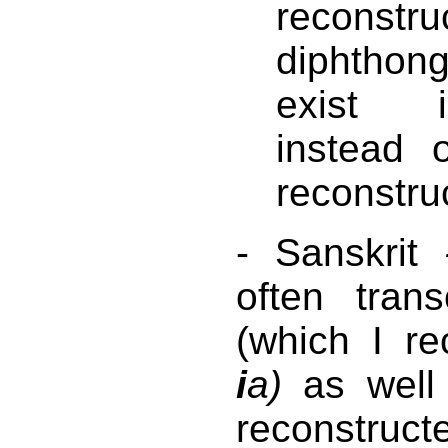
reconstr
diphthong
exist i
instead
reconstru
- Sanskrit
often tran
(which I r
i
a)
as wel
reconstru