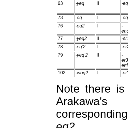
63
-yeq
II
-e
73
-oq
I
-o
76
-eq2
I
-
en
77
-yeq2
II
-er
78
-eq'2
I
-er
79
-yeq'2
II
-
er3
er4
102
-woq2
I
-or
Note there i
Arakawa's
correspondin
eq2.